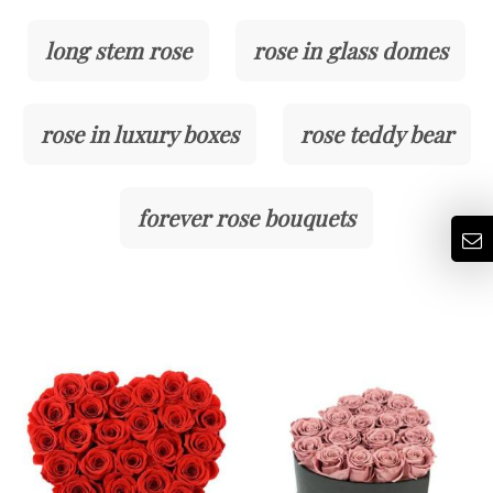
long stem rose
rose in glass domes
rose in luxury boxes
rose teddy bear
forever rose bouquets