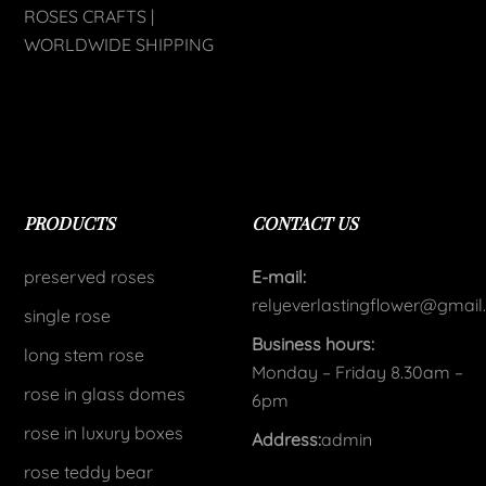
ROSES CRAFTS |
WORLDWIDE SHIPPING
PRODUCTS
CONTACT US
preserved roses
E-mail:
relyeverlastingflower@gmai
single rose
Business hours:
long stem rose
Monday – Friday 8.30am –
rose in glass domes
6pm
rose in luxury boxes
Address:
admin
rose teddy bear