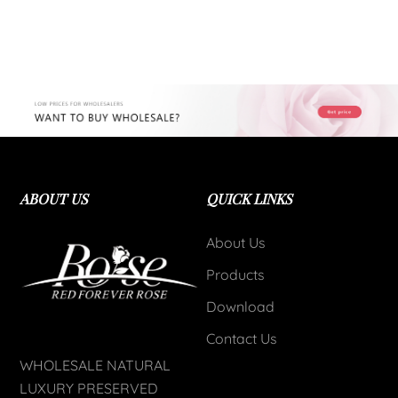
ABOUT US
QUICK LINKS
About Us
Products
Download
Contact Us
WHOLESALE NATURAL
LUXURY PRESERVED