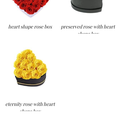
heart shape rose box
preserved rose with heart
shape box
eternity rose with heart
shape box