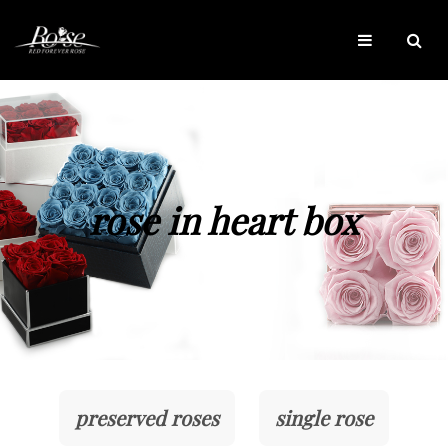
rose in heart box
preserved roses
single rose